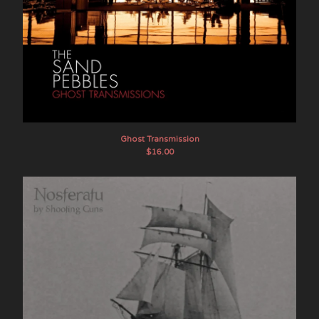
Ghost Transmission
$
16.00