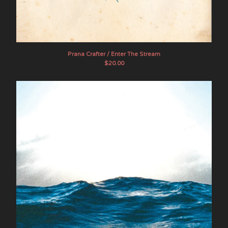
White Manna
Elkhorn
About SOB
Contact
Prana Crafter / Enter The Stream
$
20.00
Instagram
Twitter
Facebook
Back to Site
Powered by Big Cartel