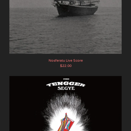
Nosferatu Live Score
$
22.00