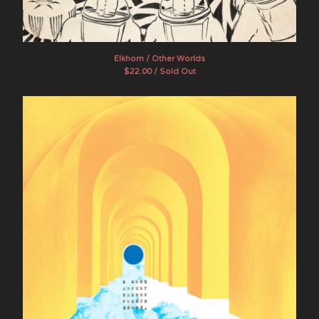
Artists
The Band Whose Name Is A
Symbol
Elkhorn / Other Worlds
Brother Ong
$
22.00 / Sold Out
Chef Menteur
Dead Sea Apes
E GONE
Evening Fires
The Final Age
Flying Sutra
The Goner
Hotel Wrecking City Traders
indoorpark
JuJu
Lamagaia
The Movements