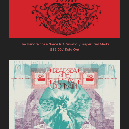
The Band Whose Name Is A Symbol / Superficial Marks
$
19.00 / Sold Out