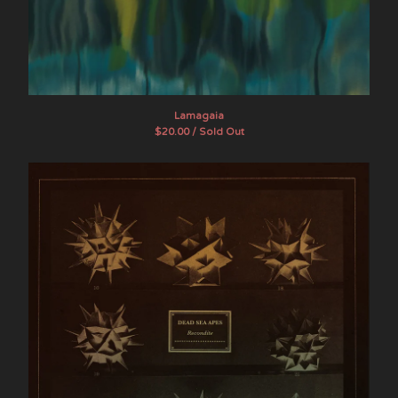
Lamagaia
$
20.00 / Sold Out