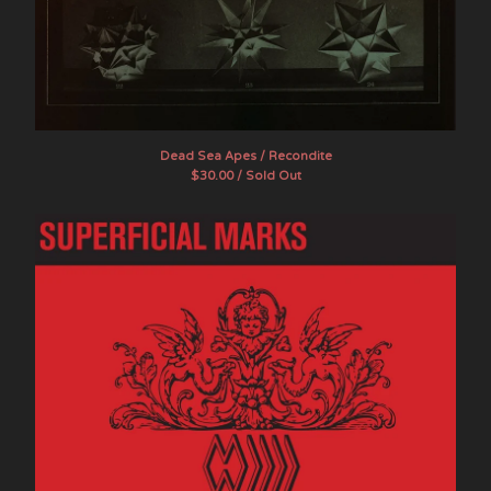
Dead Sea Apes / Recondite
$
30.00 / Sold Out