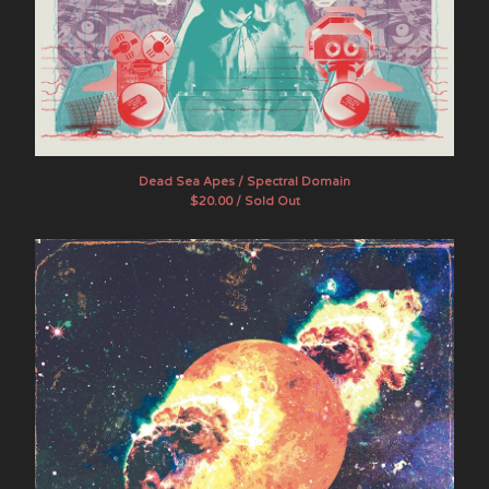
Dead Sea Apes / Spectral Domain
$
20.00 / Sold Out