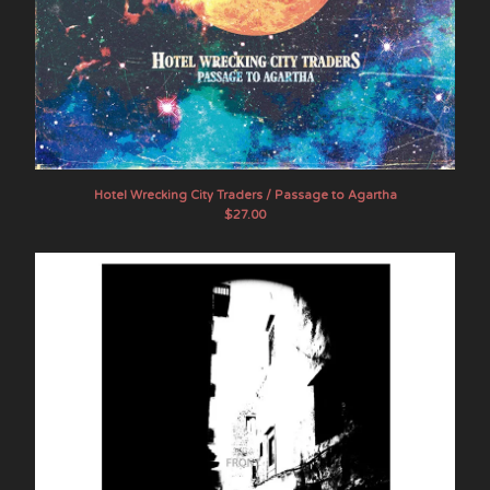
Hotel Wrecking City Traders / Passage to Agartha
$
27.00