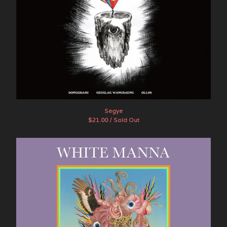
Segye
$
21.00 / Sold Out