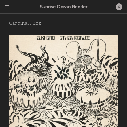
Sunrise Ocean Bender
0
Cardinal Fuzz
Cart
0
$
0.00
Products
Search…
Albums
CD
Sunrise Ocean Bender
Deep Water Acres
Cardinal Fuzz
Feeding Tube Records