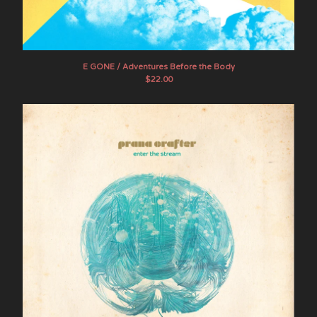
The Myrrors
Pairdown
Steve Palmer
E GONE / Adventures Before the Body
Prana Crafter
$
22.00
Primordial Undermind
Psychic Frost
Raising Holy Sparks
Sagas
Sand Pebbles
Shooting Guns
Sons of the Void
Stone Breath
Mike Tamburo
Tengger
United Bible Studies