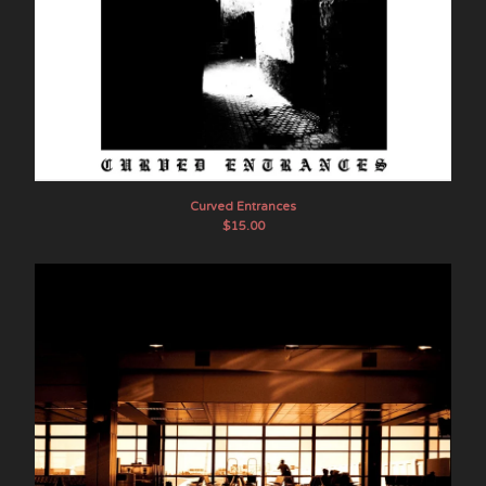
Curved Entrances
$
15.00