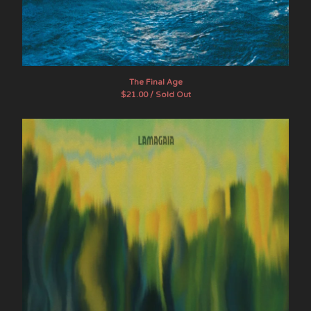
The Final Age
$
21.00 / Sold Out