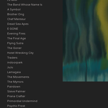
The Band Whose Name Is
A Symbol
Brother Ong
Chef Menteur
Dead Sea Apes
E GONE
Evening Fires
The Final Age
Flying Sutra
The Goner
Hotel Wrecking City
Traders
indoorpark
JuJu
Lamagaia
The Movements
The Myrrors
Pairdown
Steve Palmer
Prana Crafter
Primordial Undermind
Psychic Frost