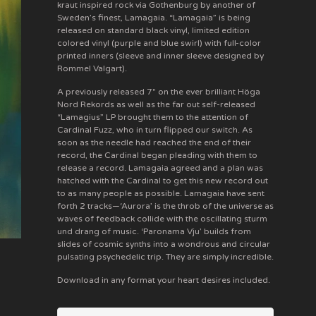
kraut inspired rock via Gothenburg by another of
Sweden’s finest, Lamagaia. “Lamagaia” is being
released on standard black vinyl, limited edition
colored vinyl (purple and blue swirl) with full-color
printed inners (sleeve and inner sleeve designed by
Rommel Valgart).
A previously released 7" on the ever brilliant Höga
Nord Rekords as well as the far out self-released
“Lamagius” LP brought them to the attention of
Cardinal Fuzz, who in turn flipped our switch. As
soon as the needle had reached the end of their
record, the Cardinal began pleading with them to
release a record. Lamagaia agreed and a plan was
hatched with the Cardinal to get this new record out
to as many people as possible. Lamagaia have sent
forth 2 tracks—‘Aurora’ is the throb of the universe as
waves of feedback collide with the oscillating sturm
und drang of music. ‘Paronama Vju’ builds from
slides of cosmic synths into a wondrous and circular
pulsating psychedelic trip. They are simply incredible.
Download in any format your heart desires included.