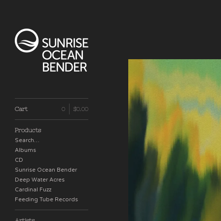
Cart
0
$
0.00
Products
Search…
Albums
CD
Sunrise Ocean Bender
Deep Water Acres
Cardinal Fuzz
Feeding Tube Records
Artists