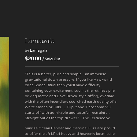
Lamagaia
by Lamagaia
$
20.00
/ Sold Out
“This is a belter, pure and simple - an immense
gravitational down pressure. If you like Hawkwind
circa Space Ritual then you’ll have difficulty
containing your excitement, such is the ruthless pile
driving metre and Dave Brock-style riffing, overlaid
with the often incendiary scorched earth quality of a
White Manna or Hills. … Flip it and ‘Paronama Vju’
starts off with admirable and tasteful restraint …
Straight out of the top drawer.”—The Terrascope
Sunrise Ocean Bender and Cardinal Fuzz are proud
to offer the s/t LP of heavy and heavenly kosmische-