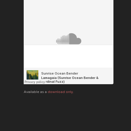
Available as a
download only.