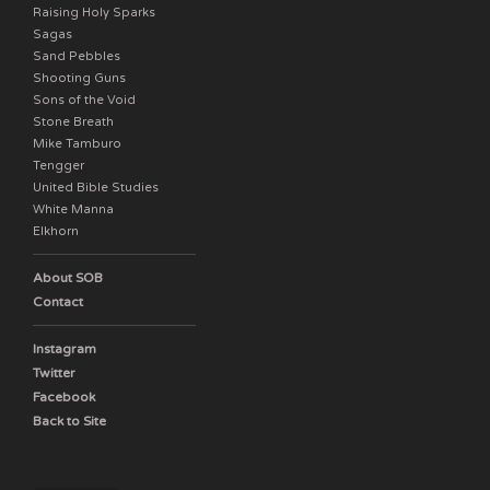
Raising Holy Sparks
Sagas
Sand Pebbles
Shooting Guns
Sons of the Void
Stone Breath
Mike Tamburo
Tengger
United Bible Studies
White Manna
Elkhorn
About SOB
Contact
Instagram
Twitter
Facebook
Back to Site