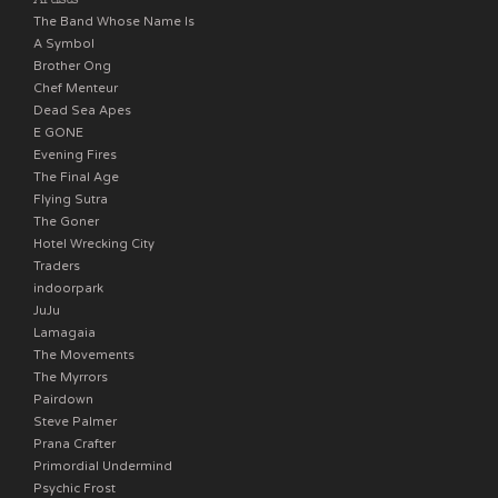
The Band Whose Name Is
A Symbol
Brother Ong
Chef Menteur
Dead Sea Apes
E GONE
Evening Fires
The Final Age
Flying Sutra
The Goner
Hotel Wrecking City
Traders
indoorpark
JuJu
Lamagaia
The Movements
The Myrrors
Pairdown
Steve Palmer
Prana Crafter
Primordial Undermind
Psychic Frost