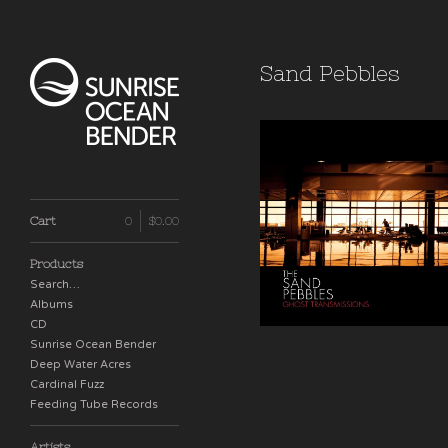
Sand Pebbles
Ghost Transmission
Cart
0
$
0.00
$
16.00
Products
Search…
Albums
CD
Sunrise Ocean Bender
Deep Water Acres
Cardinal Fuzz
Feeding Tube Records
Artists