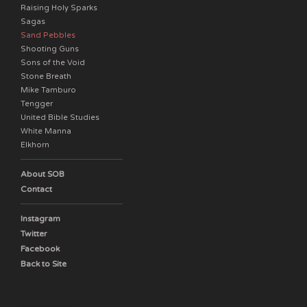
Raising Holy Sparks
Sagas
Sand Pebbles
Shooting Guns
Sons of the Void
Stone Breath
Mike Tamburo
Tengger
United Bible Studies
White Manna
Elkhorn
About SOB
Contact
Instagram
Twitter
Facebook
Back to Site