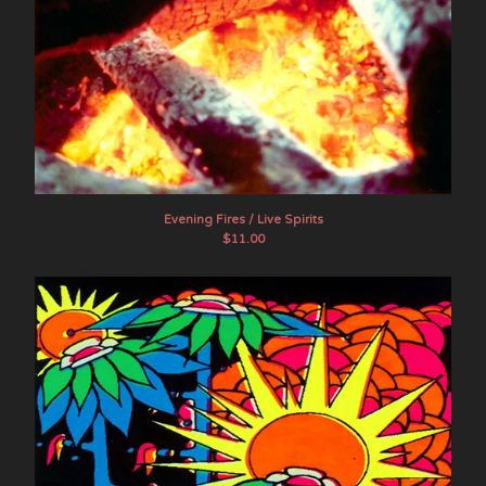
Evening Fires / Live Spirits
$
11.00