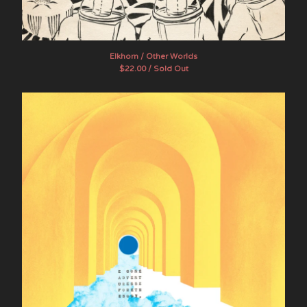
Artists
The Band Whose Name Is A
Symbol
Elkhorn / Other Worlds
Brother Ong
$
22.00 / Sold Out
Chef Menteur
Dead Sea Apes
E GONE
Evening Fires
The Final Age
Flying Sutra
The Goner
Hotel Wrecking City Traders
indoorpark
JuJu
Lamagaia
The Movements