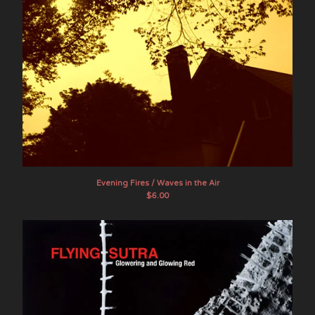
Evening Fires / Waves in the Air
$
6.00