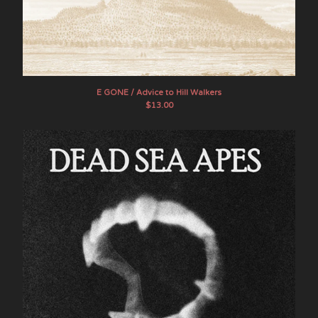
E GONE / Advice to Hill Walkers
$
13.00