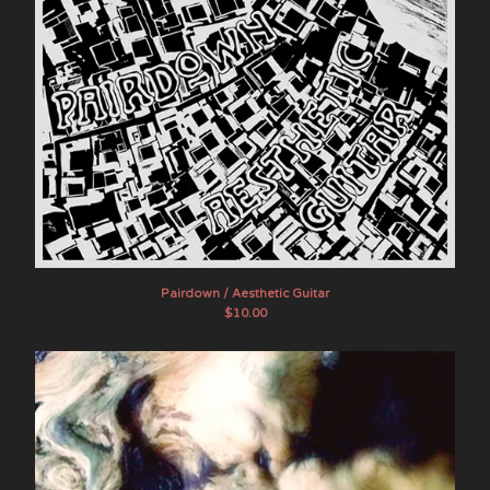
Pairdown / Aesthetic Guitar
$
10.00