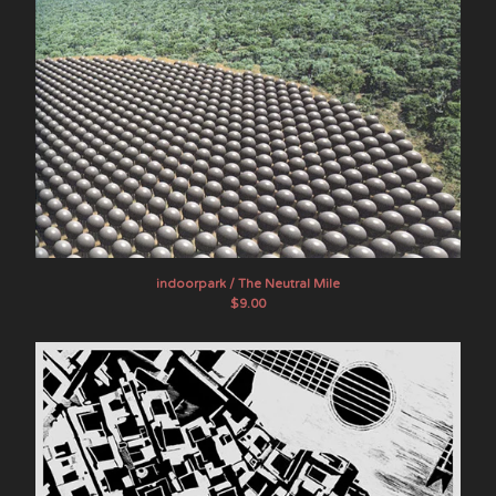
indoorpark / The Neutral Mile
$
9.00