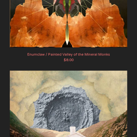
Enumclaw / Painted Valley of the Mineral Monks
$
8.00