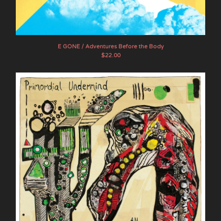
The Myrrors
Pairdown
Steve Palmer
E GONE / Adventures Before the Body
Prana Crafter
$
22.00
Primordial Undermind
Psychic Frost
Raising Holy Sparks
Sagas
Sand Pebbles
Shooting Guns
Sons of the Void
Stone Breath
Mike Tamburo
Tengger
United Bible Studies