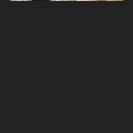
Prana Crafter / Rupture of Planes
$
10.00