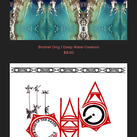
Brother Ong / Deep Water Creation
$
8.00