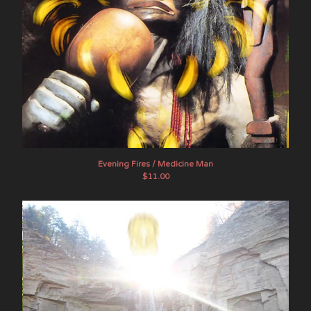
Evening Fires / Medicine Man
$
11.00