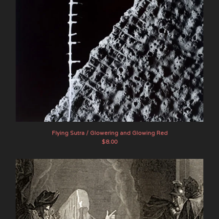
Flying Sutra / Glowering and Glowing Red
$
8.00