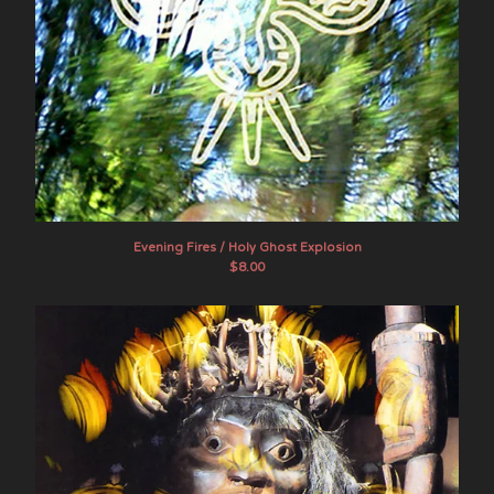
Evening Fires / Holy Ghost Explosion
$
8.00