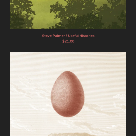
Steve Palmer / Useful Histories
$
21.00