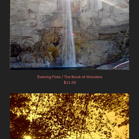
Evening Fires / The Book of Wonders
$
11.00