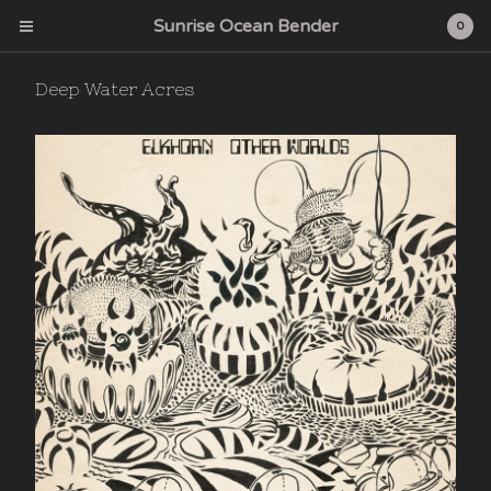
Sunrise Ocean Bender
0
Deep Water Acres
Cart
0
$
0.00
Products
Search…
Albums
CD
Sunrise Ocean Bender
Deep Water Acres
Cardinal Fuzz
Feeding Tube Records