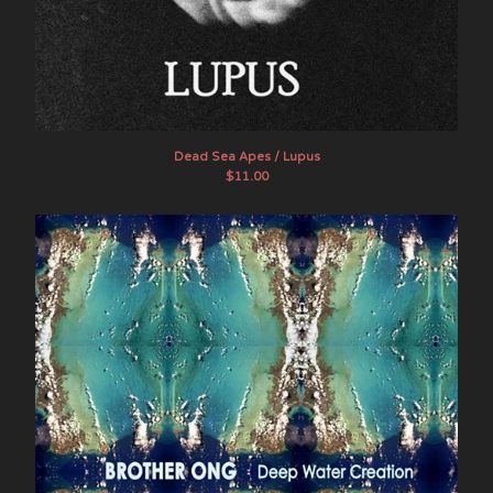
Dead Sea Apes / Lupus
$
11.00