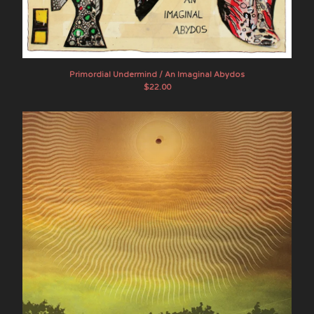
White Manna
Elkhorn
About SOB
Contact
Primordial Undermind / An Imaginal Abydos
$
22.00
Instagram
Twitter
Facebook
Back to Site
Powered by Big Cartel