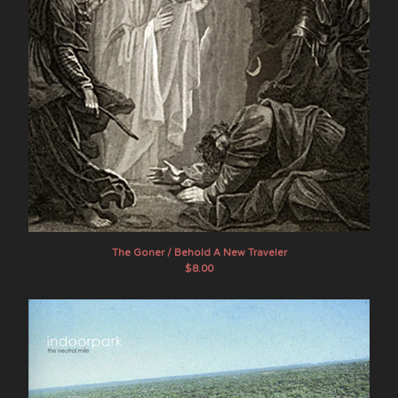
The Goner / Behold A New Traveler
$
8.00