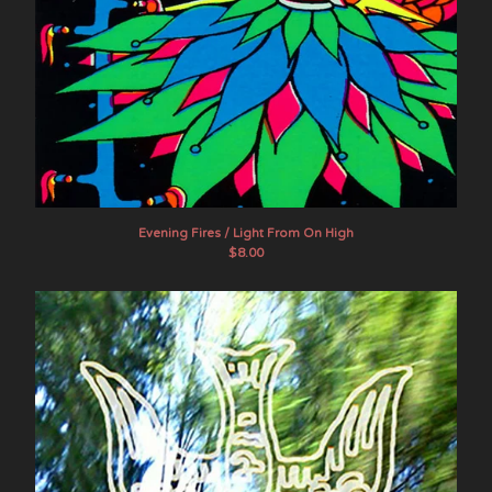
Evening Fires / Light From On High
$
8.00