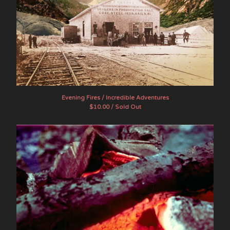
Evening Fires / Incredible Adventures
$
10.00 / Sold Out