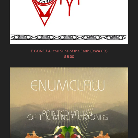
E GONE / All the Suns of the Earth (DWA CD)
$
8.00