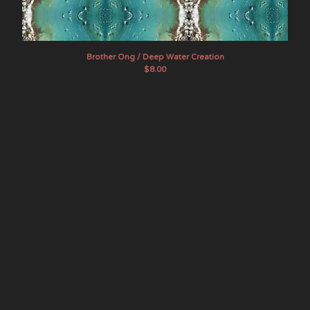
Artists
The Band Whose Name Is A
Symbol
Brother Ong / Deep Water Creation
Brother Ong
$
8.00
Chef Menteur
Dead Sea Apes
E GONE
Evening Fires
The Final Age
Flying Sutra
The Goner
Hotel Wrecking City Traders
indoorpark
JuJu
Lamagaia
The Movements