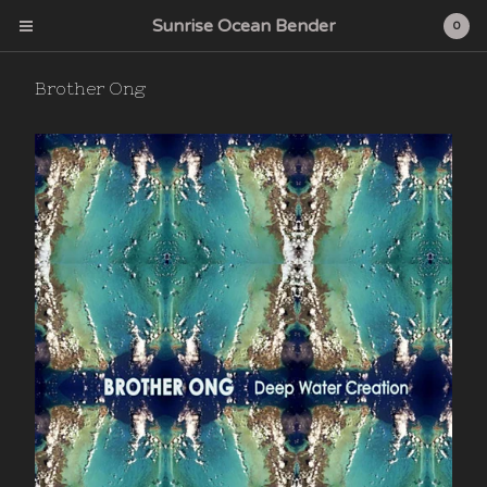
Sunrise Ocean Bender
0
Brother Ong
Cart
0
$
0.00
Products
Search…
Albums
CD
Sunrise Ocean Bender
Deep Water Acres
Cardinal Fuzz
Feeding Tube Records