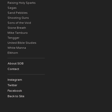
Raising Holy Sparks
Sagas
Sand Pebbles
Shooting Guns
Sons of the Void
Stone Breath
Mike Tamburo
Tengger
United Bible Studies
White Manna
Elkhorn
About SOB
Contact
Instagram
Twitter
Facebook
Back to Site