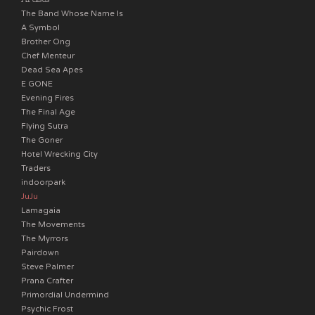
The Band Whose Name Is
A Symbol
Brother Ong
Chef Menteur
Dead Sea Apes
E GONE
Evening Fires
The Final Age
Flying Sutra
The Goner
Hotel Wrecking City
Traders
indoorpark
JuJu
Lamagaia
The Movements
The Myrrors
Pairdown
Steve Palmer
Prana Crafter
Primordial Undermind
Psychic Frost