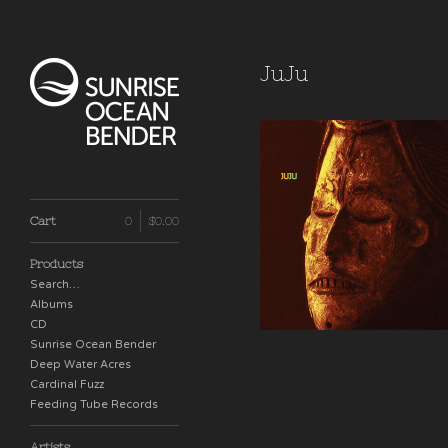
JuJu
JuJu
Cart
0
$
0.00
$
18.00 / Sold Out
Products
Search…
Albums
CD
Sunrise Ocean Bender
Deep Water Acres
Cardinal Fuzz
Feeding Tube Records
Artists